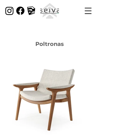
Poltronas